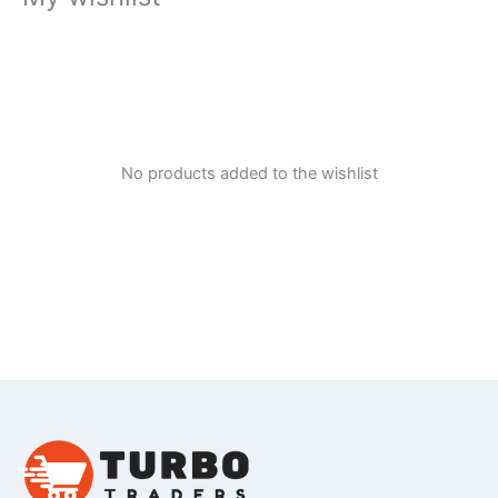
No products added to the wishlist