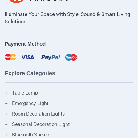
Illuminate Your Space with Style, Sound & Smart Living
Solutions.
Payment Method
Explore Categories
Table Lamp
Emergency Light
Room Decoration Lights
Seasonal Decoration Light
Bluetooth Speaker